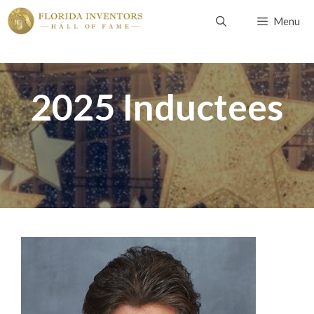
Skip
Menu
to
content
2025 Inductees