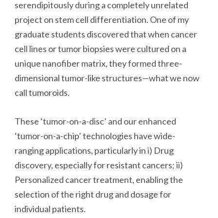
serendipitously during a completely unrelated
project on stem cell differentiation. One of my
graduate students discovered that when cancer
cell lines or tumor biopsies were cultured on a
unique nanofiber matrix, they formed three-
dimensional tumor-like structures—what we now
call tumoroids.
These ‘tumor-on-a-disc’ and our enhanced
‘tumor-on-a-chip’ technologies have wide-
ranging applications, particularly in i) Drug
discovery, especially for resistant cancers; ii)
Personalized cancer treatment, enabling the
selection of the right drug and dosage for
individual patients.