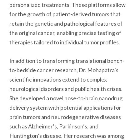
personalized treatments. These platforms allow
for the growth of patient-derived tumors that
retain the genetic and pathological features of
the original cancer, enabling precise testing of
therapies tailored to individual tumor profiles.
In addition to transforming translational bench-
to-bedside cancer research, Dr. Mohapatra’s
scientific innovations extend to complex
neurological disorders and public health crises.
She developed a novel nose-to-brain nanodrug
delivery system with potential applications for
brain tumors and neurodegenerative diseases
such as Alzheimer’s, Parkinson’s, and
Huntington’s disease. Her research was among