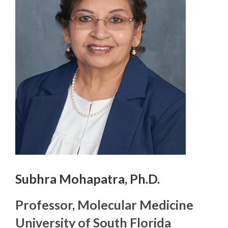
Subhra Mohapatra, Ph.D.
Professor, Molecular Medicine
University of South Florida