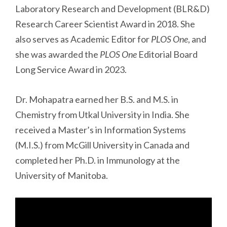
Laboratory Research and Development (BLR&D)
Research Career Scientist Award in 2018. She
also serves as Academic Editor for
PLOS One
, and
she was awarded the
PLOS One
Editorial Board
Long Service Award in 2023.
Dr. Mohapatra earned her B.S. and M.S. in
Chemistry from Utkal University in India. She
received a Master’s in Information Systems
(M.I.S.) from McGill University in Canada and
completed her Ph.D. in Immunology at the
University of Manitoba.