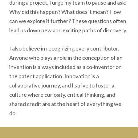
during a project, I urge my team to pause and ask:
Why did this happen? What does it mean? How
can we explore it further? These questions often
lead us down new and exciting paths of discovery.
I also believe in recognizing every contributor.
Anyone who plays a role in the conception of an
invention is always included as a co-inventor on
the patent application. Innovation is a
collaborative journey, and I strive to foster a
culture where curiosity, critical thinking, and
shared credit are at the heart of everything we
do.