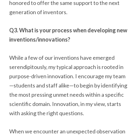
honored to offer the same support to the next
generation of inventors.
Q3. What is your process when developing new
inventions/innovations?
While a few of our inventions have emerged
serendipitously, my typical approach is rooted in
purpose-driven innovation. I encourage my team
—students and staff alike—to begin by identifying
the most pressing unmet needs within a specific
scientific domain. Innovation, in my view, starts
with asking the right questions.
When we encounter an unexpected observation