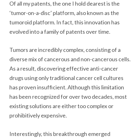
Of all my patents, the one I hold dearest is the
‘tumor-on-a-disc’ platform, also known as the
tumoroid platform. In fact, this innovation has
evolved into a family of patents over time.
Tumors are incredibly complex, consisting of a
diverse mix of cancerous and non-cancerous cells.
As a result, discovering effective anti-cancer
drugs using only traditional cancer cell cultures
has proven insufficient. Although this limitation
has been recognized for over two decades, most
existing solutions are either too complex or
prohibitively expensive.
Interestingly, this breakthrough emerged