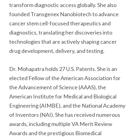
transform diagnostic access globally. She also
founded Transgenex Nanobiotech to advance
cancer stem cell-focused therapeutics and
diagnostics, translating her discoveries into
technologies that are actively shaping cancer
drug development, delivery, and testing.
Dr. Mohapatra holds 27 U.S. Patents. She is an
elected Fellow of the American Association for
the Advancement of Science (AAAS), the
American Institute for Medical and Biological
Engineering (AIMBE), and the National Academy
of Inventors (NAI). She has received numerous
awards, including multiple VA Merit Review
Awards and the prestigious Biomedical