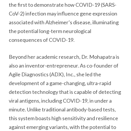
the first to demonstrate how COVID-19 (SARS-
CoV-2) infection may influence gene expression
associated with Alzheimer’s disease, illuminating
the potential long-term neurological
consequences of COVID-19.
Beyond her academic research, Dr. Mohapatra is
also an inventor-entrepreneur. As co-founder of
Agile Diagnostics (ADX), Inc., she led the
development of a game-changing, ultra-rapid
detection technology that is capable of detecting
viral antigens, including COVID-19, in under a
minute. Unlike traditional antibody-based tests,
this system boasts high sensitivity and resilience
against emerging variants, with the potential to