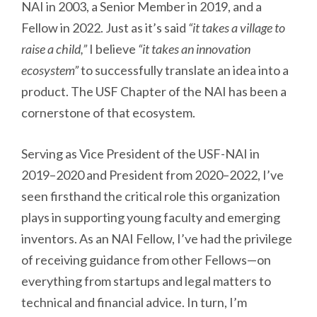
NAI in 2003, a Senior Member in 2019, and a
Fellow in 2022. Just as it’s said
“it takes a village to
raise a child,”
I believe
“it takes an innovation
ecosystem”
to successfully translate an idea into a
product. The USF Chapter of the NAI has been a
cornerstone of that ecosystem.
Serving as Vice President of the USF-NAI in
2019–2020 and President from 2020–2022, I’ve
seen firsthand the critical role this organization
plays in supporting young faculty and emerging
inventors. As an NAI Fellow, I’ve had the privilege
of receiving guidance from other Fellows—on
everything from startups and legal matters to
technical and financial advice. In turn, I’m