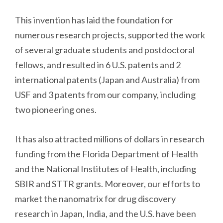
This invention has laid the foundation for
numerous research projects, supported the work
of several graduate students and postdoctoral
fellows, and resulted in 6 U.S. patents and 2
international patents (Japan and Australia) from
USF and 3 patents from our company, including
two pioneering ones.
It has also attracted millions of dollars in research
funding from the Florida Department of Health
and the National Institutes of Health, including
SBIR and STTR grants. Moreover, our efforts to
market the nanomatrix for drug discovery
research in Japan, India, and the U.S. have been