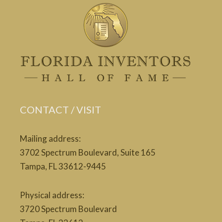
CONTACT / VISIT
Mailing address:
3702 Spectrum Boulevard, Suite 165
Tampa, FL 33612-9445
Physical address:
3720 Spectrum Boulevard