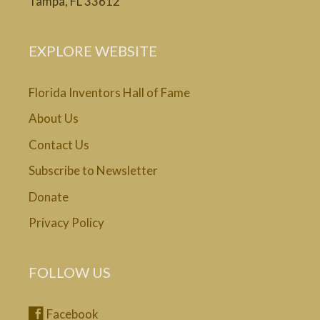
Tampa, FL 33612
EXPLORE WEBSITE
Florida Inventors Hall of Fame
About Us
Contact Us
Subscribe to Newsletter
Donate
Privacy Policy
FOLLOW US
Facebook