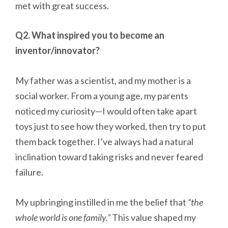
met with great success.
Q2. What inspired you to become an
inventor/innovator?
My father was a scientist, and my mother is a
social worker. From a young age, my parents
noticed my curiosity—I would often take apart
toys just to see how they worked, then try to put
them back together. I’ve always had a natural
inclination toward taking risks and never feared
failure.
My upbringing instilled in me the belief that
“the
whole world is one family.”
This value shaped my