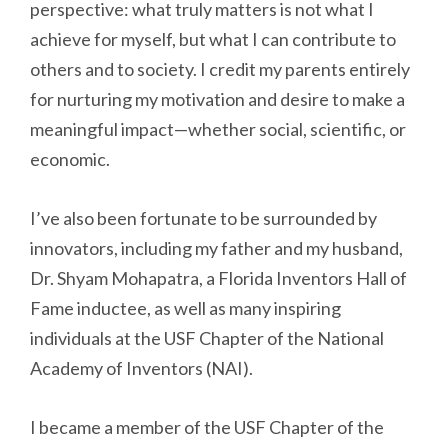
perspective: what truly matters is not what I
achieve for myself, but what I can contribute to
others and to society. I credit my parents entirely
for nurturing my motivation and desire to make a
meaningful impact—whether social, scientific, or
economic.
I’ve also been fortunate to be surrounded by
innovators, including my father and my husband,
Dr. Shyam Mohapatra, a Florida Inventors Hall of
Fame inductee, as well as many inspiring
individuals at the USF Chapter of the National
Academy of Inventors (NAI).
I became a member of the USF Chapter of the