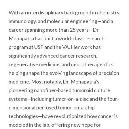
With an interdisciplinary background in chemistry,
immunology, and molecular engineering—and a
career spanning more than 25 years—Dr.
Mohapatra has built a world-class research
program at USF and the VA. Her work has
significantly advanced cancer research,
regenerative medicine, and neurotherapeutics,
helping shape the evolving landscape of precision
medicine. Most notably, Dr. Mohapatra’s
pioneering nanofiber-based tumoroid culture
systems—including tumor-on-a-disc and the four-
dimensional perfused tumor-on-a-chip
technologies—have revolutionized how cancer is
modeled in the lab, offering new hope for