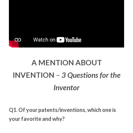
A MENTION ABOUT
INVENTION
–
3 Questions for the
Inventor
Q1. Of your patents/inventions, which one is
your favorite and why?