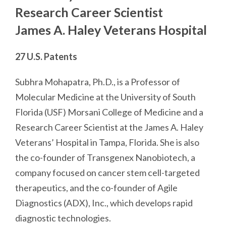
Research Career Scientist
James A. Haley Veterans Hospital
27 U.S. Patents
Subhra Mohapatra, Ph.D., is a Professor of
Molecular Medicine at the University of South
Florida (USF) Morsani College of Medicine and a
Research Career Scientist at the James A. Haley
Veterans’ Hospital in Tampa, Florida. She is also
the co-founder of Transgenex Nanobiotech, a
company focused on cancer stem cell-targeted
therapeutics, and the co-founder of Agile
Diagnostics (ADX), Inc., which develops rapid
diagnostic technologies.