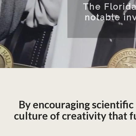
ucted 96
er 5,700
By encouraging scientific
culture of creativity that