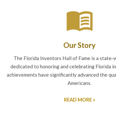
Our Story
The Florida Inventors Hall of Fame is a state-w
dedicated to honoring and celebrating Florida 
achievements have significantly advanced the qualit
Americans.
READ MORE »