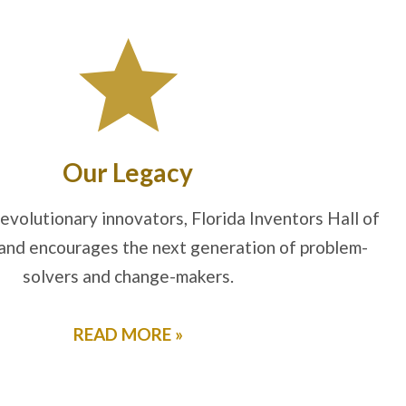
Our Legacy
evolutionary innovators, Florida Inventors Hall of
and encourages the next generation of problem-
solvers and change-makers.
READ MORE »