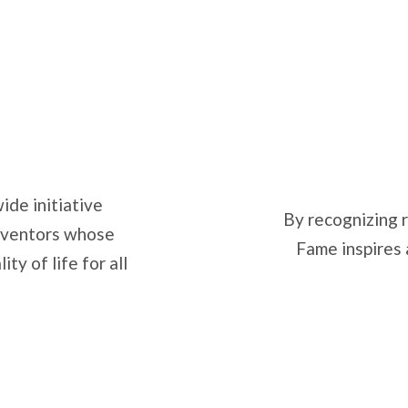
ide initiative
By recognizing r
inventors whose
Fame inspires 
y of life for all