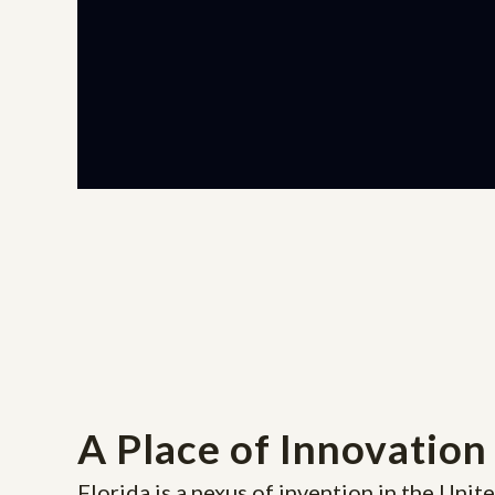
A Place of Innovation
Florida is a nexus of invention in the Unite