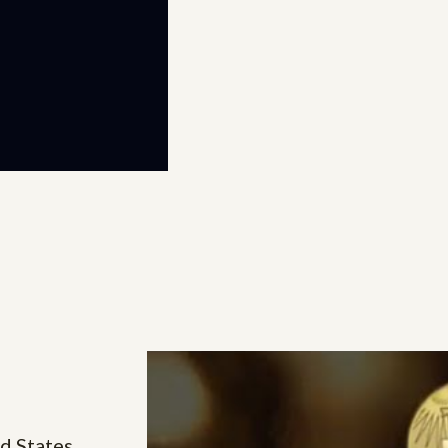
d States,