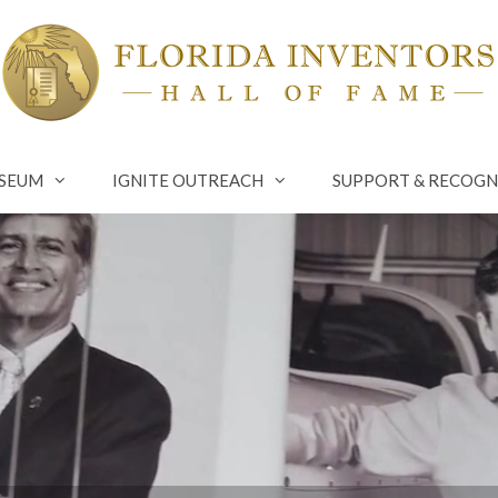
SEUM
IGNITE OUTREACH
SUPPORT & RECOGN