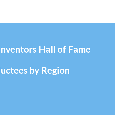
Inventors Hall of Fame
ductees by Region