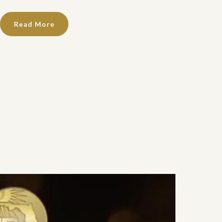
Read More