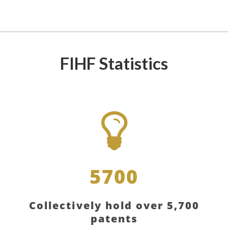
FIHF Statistics
5700
Collectively hold over 5,700
patents