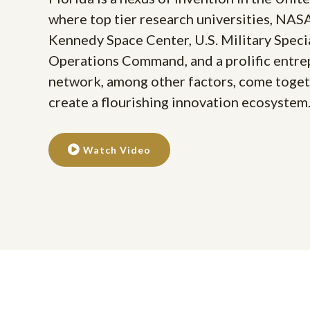
where top tier research universities, NAS
Kennedy Space Center, U.S. Military Speci
Operations Command, and a prolific entr
network, among other factors, come toget
create a flourishing innovation ecosystem
Watch Video