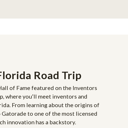
Florida Road Trip
Hall of Fame featured on the Inventors
ip, where you’ll meet inventors and
rida. From learning about the origins of
o Gatorade to one of the most licensed
h innovation has a backstory.