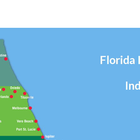
Florida 
In