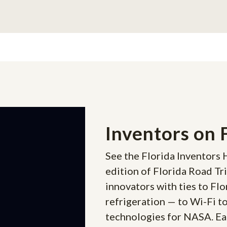
Inventors on 
See the Florida Inventors 
edition of Florida Road Tr
innovators with ties to Flo
refrigeration — to Wi-Fi t
technologies for NASA. Eac