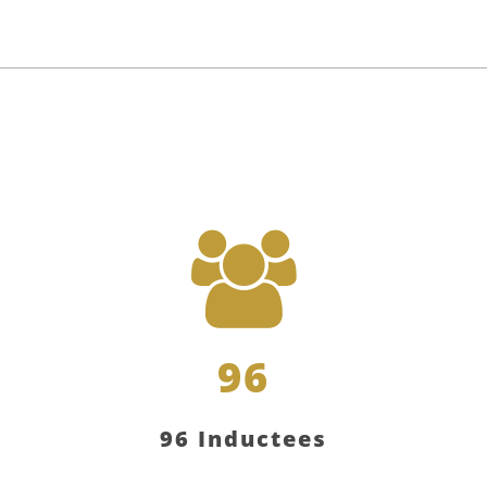
96
96 Inductees