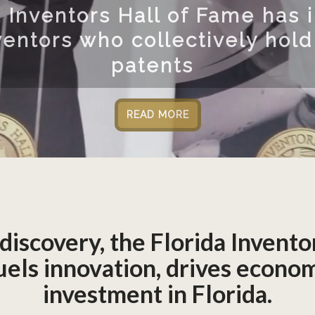
Located at t
Florida Inven
engaging co
 discovery, the Florida Invento
 fuels innovation, drives econ
investment in Florida.