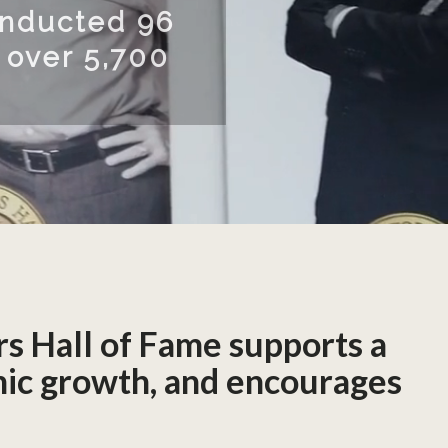
he USF Research Park in Tam
tors Hall of Fame Museum exh
llection of inductees’ invent
READ MORE
rs Hall of Fame supports a
omic growth, and encourages