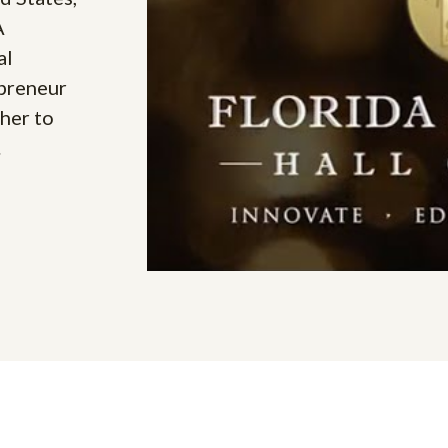
A
al
epreneur
her to
.