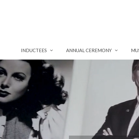
Skip
to
content
INDUCTEES
ANNUAL CEREMONY
MU