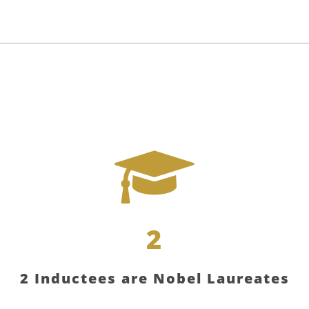
2
2 Inductees are Nobel Laureates