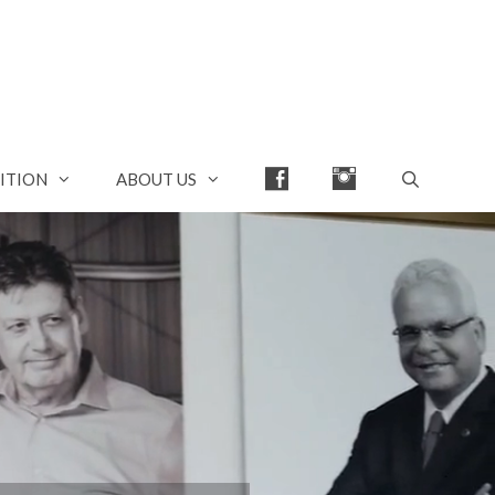
FACEBOOK
INSTAGRAM
ITION
ABOUT US